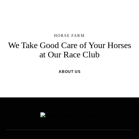
HORSE FARM
We Take Good Care of Your Horses
at Our Race Club
ABOUT US