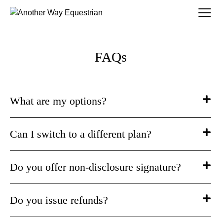
FAQs
What are my options?
Can I switch to a different plan?
Do you offer non-disclosure signature?
Do you issue refunds?