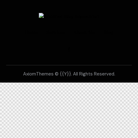
Home
Services
About Me
Blog
AxiomThemes
© {{Y}}. All Rights Reserved.