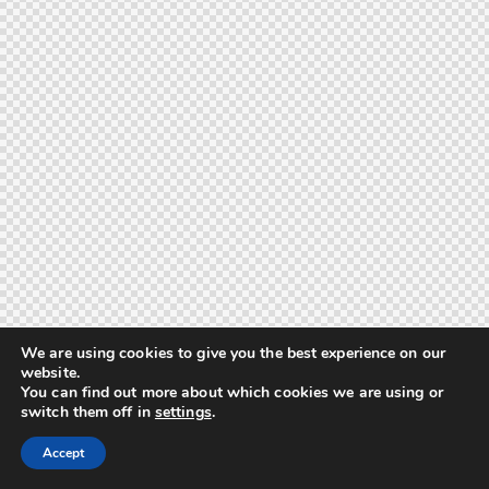
We are using cookies to give you the best experience on our
website.
You can find out more about which cookies we are using or
switch them off in
settings
.
Accept