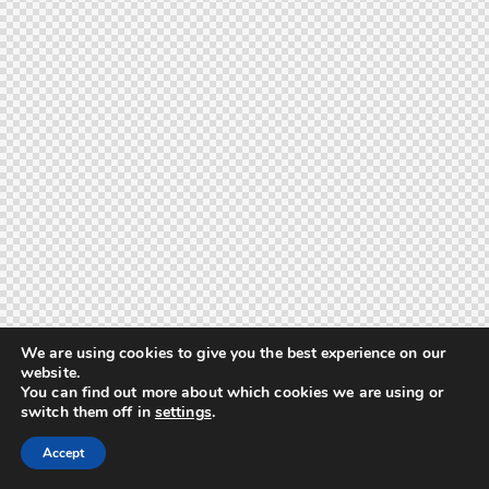
We are using cookies to give you the best experience on our
website.
You can find out more about which cookies we are using or
switch them off in
settings
.
Accept