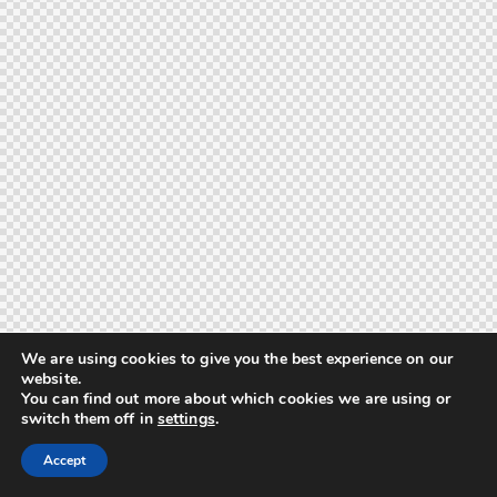
We are using cookies to give you the best experience on our
website.
You can find out more about which cookies we are using or
switch them off in
settings
.
Accept