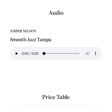
Audio
AMBER NELSON
Smooth Jazz Tampa
Price Table