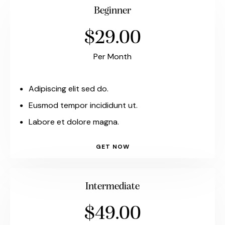
Beginner
$29.00
Per Month
Adipiscing elit sed do.
Eusmod tempor incididunt ut.
Labore et dolore magna.
GET NOW
Intermediate
$49.00