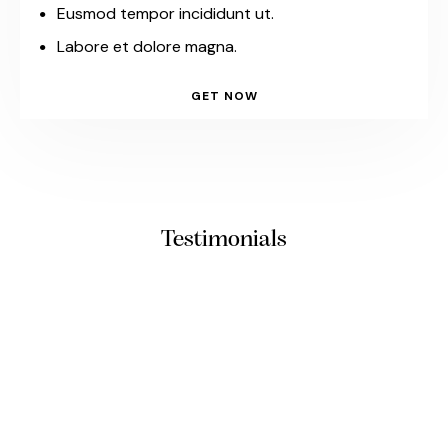
Eusmod tempor incididunt ut.
Labore et dolore magna.
GET NOW
Testimonials