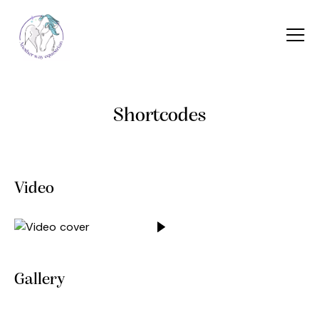
Shortcodes
Video
Gallery