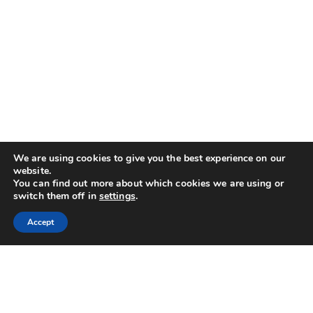
We are using cookies to give you the best experience on our
website.
You can find out more about which cookies we are using or
switch them off in
settings
.
Accept