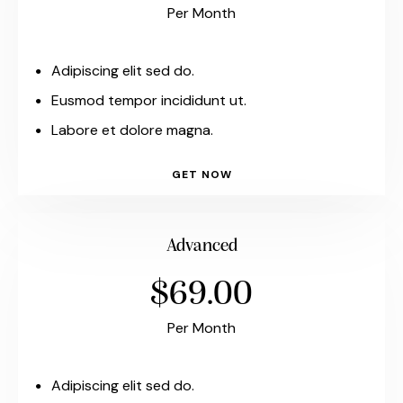
Per Month
Adipiscing elit sed do.
Eusmod tempor incididunt ut.
Labore et dolore magna.
GET NOW
Advanced
$69.00
Per Month
Adipiscing elit sed do.