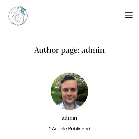
Author page: admin
admin
1
Article Published