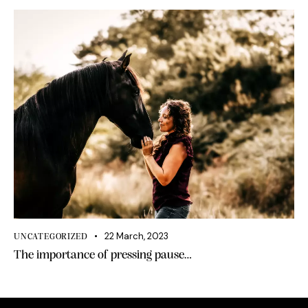
22 March, 2023
UNCATEGORIZED
The importance of pressing pause…