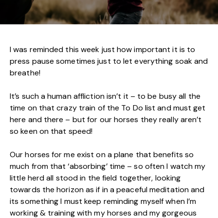
I was reminded this week just how important it is to
press pause sometimes just to let everything soak and
breathe!
It’s such a human affliction isn’t it – to be busy all the
time on that crazy train of the To Do list and must get
here and there – but for our horses they really aren’t
so keen on that speed!
Our horses for me exist on a plane that benefits so
much from that ‘absorbing’ time – so often I watch my
little herd all stood in the field together, looking
towards the horizon as if in a peaceful meditation and
its something I must keep reminding myself when I’m
working & training with my horses and my gorgeous