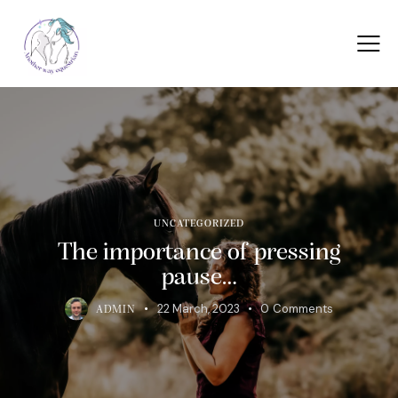
UNCATEGORIZED
The importance of pressing
pause…
22 March, 2023
0
Comments
ADMIN