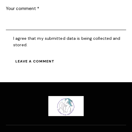
I agree that my submitted data is being collected and
stored.