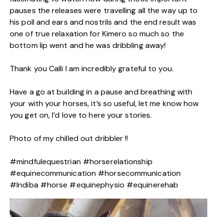
pauses the releases were travelling all the way up to
his poll and ears and nostrils and the end result was
one of true relaxation for Kimero so much so the
bottom lip went and he was dribbling away!
Thank you Calli I am incredibly grateful to you.
Have a go at building in a pause and breathing with
your with your horses, it’s so useful, let me know how
you get on, I’d love to here your stories.
Photo of my chilled out dribbler !!
#mindfulequestrian #horserelationship
#equinecommunication #horsecommunication
#Indiba #horse #equinephysio #equinerehab