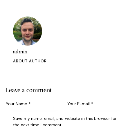
admin
ABOUT AUTHOR
Leave a comment
Save my name, email, and website in this browser for
the next time I comment.