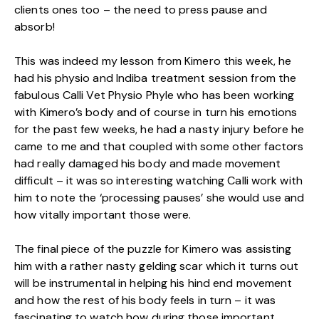
clients ones too – the need to press pause and
absorb!
This was indeed my lesson from Kimero this week, he
had his physio and Indiba treatment session from the
fabulous Calli Vet Physio Phyle who has been working
with Kimero’s body and of course in turn his emotions
for the past few weeks, he had a nasty injury before he
came to me and that coupled with some other factors
had really damaged his body and made movement
difficult – it was so interesting watching Calli work with
him to note the ‘processing pauses’ she would use and
how vitally important those were.
The final piece of the puzzle for Kimero was assisting
him with a rather nasty gelding scar which it turns out
will be instrumental in helping his hind end movement
and how the rest of his body feels in turn – it was
fascinating to watch how during those important