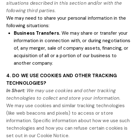
situations described in this section and/or with the
following
third parties.
We
may need to share your personal information in the
following situations:
Business Transfers.
We may share or transfer your
information in connection with, or during negotiations
of, any merger, sale of company assets, financing, or
acquisition of all or a portion of our business to
another company.
4. DO WE USE COOKIES AND OTHER TRACKING
TECHNOLOGIES?
In Short:
We may use cookies and other tracking
technologies to collect and store your information.
We may use cookies and similar tracking technologies
(like web beacons and pixels) to access or store
information. Specific information about how we use such
technologies and how you can refuse certain cookies is
set out in our Cookie Notice
.