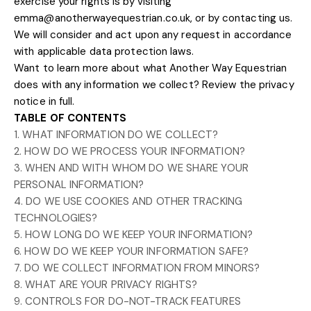
exercise your rights is by
visiting
emma@anotherwayequestrian.co.uk
, or by contacting us.
We will consider and act upon any request in accordance
with applicable data protection laws.
Want to learn more about what
Another Way Equestrian
does with any information we collect?
Review the privacy
notice in full
.
TABLE OF CONTENTS
1. WHAT INFORMATION DO WE COLLECT?
2. HOW DO WE PROCESS YOUR INFORMATION?
3. WHEN AND WITH WHOM DO WE SHARE YOUR
PERSONAL INFORMATION?
4. DO WE USE COOKIES AND OTHER TRACKING
TECHNOLOGIES?
5. HOW LONG DO WE KEEP YOUR INFORMATION?
6. HOW DO WE KEEP YOUR INFORMATION SAFE?
7. DO WE COLLECT INFORMATION FROM MINORS?
8. WHAT ARE YOUR PRIVACY RIGHTS?
9. CONTROLS FOR DO-NOT-TRACK FEATURES