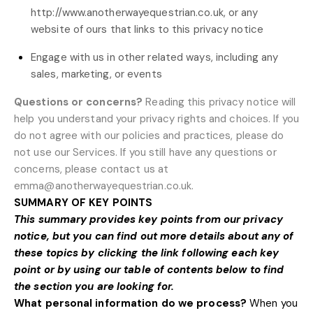
http://www.anotherwayequestrian.co.uk
, or any
website of ours that links to this privacy notice
Engage with us in other related ways, including any
sales, marketing, or events
Questions or concerns?
Reading this privacy notice will
help you understand your privacy rights and choices. If you
do not agree with our policies and practices, please do
not use our Services. If you still have any questions or
concerns, please contact us at
emma@anotherwayequestrian.co.uk
.
SUMMARY OF KEY POINTS
This summary provides key points from our privacy
notice, but you can find out more details about any of
these topics by clicking the link following each key
point or by using our
table of contents
below to find
the section you are looking for.
What personal information do we process?
When you