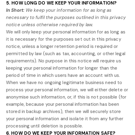
5. HOW LONG DO WE KEEP YOUR INFORMATION?
In Short:
We keep your information for as long as
necessary to
fulfil
the purposes outlined in this privacy
notice unless otherwise required by law.
We will only keep your personal information for as long as
it is necessary for the purposes set out in this privacy
notice, unless a longer retention period is required or
permitted by law (such as tax, accounting, or other legal
requirements).
No purpose in this notice will require us
keeping your personal information for longer than
the
period of time in which users have an account with us
.
When we have no ongoing legitimate business need to
process your personal information, we will either delete or
anonymise
such information, or, if this is not possible (for
example, because your personal information has been
stored in backup archives), then we will securely store
your personal information and isolate it from any further
processing until deletion is possible.
6. HOW DO WE KEEP YOUR INFORMATION SAFE?