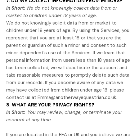
7. DO WE COLLECT INFORMATION FROM MINORS?
In Short:
We do not knowingly collect data from or
market to
children under 18 years of age
.
We do not knowingly solicit data from or market to
children under 18 years of age. By using the Services, you
represent that you are at least 18 or that you are the
parent or guardian of such a minor and consent to such
minor dependent’s use of the Services. If we learn that
personal information from users less than 18 years of age
has been collected, we will deactivate the account and
take reasonable measures to promptly delete such data
from our records. If you become aware of any data we
may have collected from children under age 18, please
contact us at
Emma@anotherwayequestrian.co.uk
.
8. WHAT ARE YOUR PRIVACY RIGHTS?
In Short:
You may review, change, or terminate your
account at any time.
If you are located in the EEA or UK and you believe we are