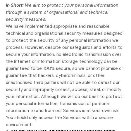
In Short:
We aim to protect your personal information
through a system of
organisational
and technical
security measures.
We have implemented appropriate and reasonable
technical and
organisational
security measures designed
to protect the security of any personal information we
process. However, despite our safeguards and efforts to
secure your information, no electronic transmission over
the Internet or information storage technology can be
guaranteed to be 100% secure, so we cannot promise or
guarantee that hackers, cybercriminals, or other
unauthorised
third parties will not be able to defeat our
security and improperly collect, access, steal, or modify
your information. Although we will do our best to protect
your personal information, transmission of personal
information to and from our Services is at your own risk.
You should only access the Services within a secure
environment.