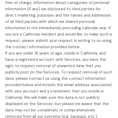
free of charge, information about categories of personal
information (if any) we disclosed to third parties for
direct marketing purposes and the names and addresses
of all third parties with which we shared personal
information in the immediately preceding calendar year. If
you are a California resident and would like to make such a
request, please submit your request in writing to us using
the contact information provided below.
If you are under 18 years of age, reside in California, and
have a registered account with Services, you have the
right to request removal of unwanted data that you
publicly post on the Services. To request removal of such
data, please contact us using the contact information
provided below and include the email address associated
with your account and a statement that you reside in
California. We will make sure the data is not publicly
displayed on the Services, but please be aware that the
data may not be completely or comprehensively
removed from all our systems (e.g.
backups, etc.).