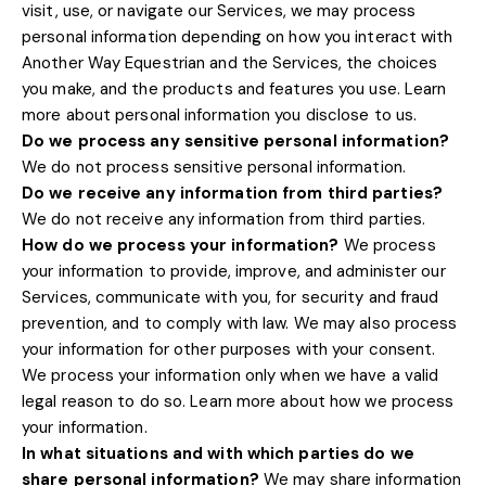
visit, use, or navigate our Services, we may process
personal information depending on how you interact with
Another Way Equestrian
and the Services, the choices
you make, and the products and features you use. Learn
.
more about
personal information you disclose to us
Do we process any sensitive personal information?
We do not process sensitive personal information.
Do we receive any information from third parties?
We do not receive any information from third parties.
How do we process your information?
We process
your information to provide, improve, and administer our
Services, communicate with you, for security and fraud
prevention, and to comply with law. We may also process
your information for other purposes with your consent.
We process your information only when we have a valid
legal reason to do so. Learn more about
how we process
.
your information
In what situations and with which
parties do we
share personal information?
We may share information