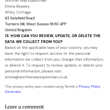
Another Way Equestrian
Emma Beasley
Withy Cottage
63 Selsfield Road
Turners Hill
,
West Sussex
RH10 4PP
United Kingdom
13. HOW CAN YOU REVIEW, UPDATE, OR DELETE THE
DATA WE COLLECT FROM YOU?
Based on the applicable laws of your country, you may
have the right to request access to the personal
information we collect from you, change that information,
or delete it.
To request to review, update, or delete your
personal information, please
visit:
emma@anotherwayequestrian.co.uk
.
This privacy policy was created using Termly’s
Privacy Policy
Generator
.
Leave a comment