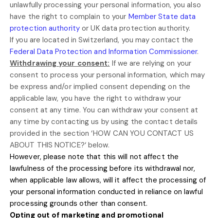
unlawfully processing your personal information, you also
have the right to complain to your
Member State data
protection authority
or
UK data protection authority
.
If you are located in Switzerland, you may contact the
Federal Data Protection and Information Commissioner
.
Withdrawing your consent:
If we are relying on your
consent to process your personal information,
which may
be express and/or implied consent depending on the
applicable law,
you have the right to withdraw your
consent at any time. You can withdraw your consent at
any time by contacting us by using the contact details
provided in the section
‘
HOW CAN YOU CONTACT US
ABOUT THIS NOTICE?
‘
below
.
However, please note that this will not affect the
lawfulness of the processing before its withdrawal nor,
when applicable law allows,
will it affect the processing of
your personal information conducted in reliance on lawful
processing grounds other than consent.
Opting out of marketing and promotional