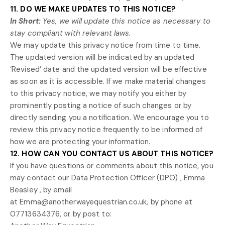
11. DO WE MAKE UPDATES TO THIS NOTICE?
In Short:
Yes, we will update this notice as necessary to
stay compliant with relevant laws.
We may update this privacy notice from time to time.
The updated version will be indicated by an updated
‘Revised’
date and the updated version will be effective
as soon as it is accessible. If we make material changes
to this privacy notice, we may notify you either by
prominently posting a notice of such changes or by
directly sending you a notification. We encourage you to
review this privacy notice frequently to be informed of
how we are protecting your information.
12. HOW CAN YOU CONTACT US ABOUT THIS NOTICE?
If you have questions or comments about this notice, you
may
contact our Data Protection Officer (DPO)
,
Emma
Beasley
,
by email
at
Emma@anotherwayequestrian.co.uk
,
by phone at
07713634376
,
or by post to: