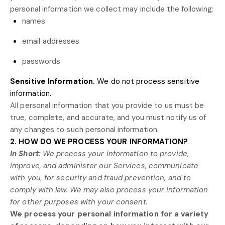
personal information we collect may include the following:
names
email addresses
passwords
Sensitive Information.
We do not process sensitive
information.
All personal information that you provide to us must be
true, complete, and accurate, and you must notify us of
any changes to such personal information.
2. HOW DO WE PROCESS YOUR INFORMATION?
In Short:
We process your information to provide,
improve, and administer our Services, communicate
with you, for security and fraud prevention, and to
comply with law. We may also process your information
for other purposes with your consent.
We process your personal information for a variety