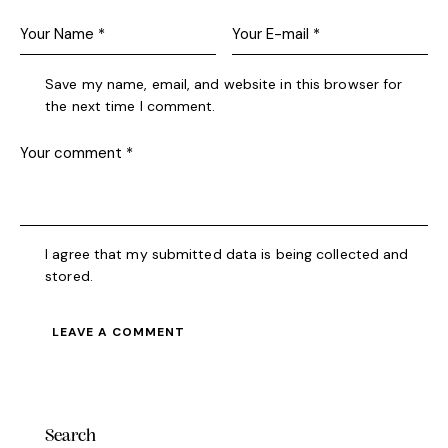
Save my name, email, and website in this browser for
the next time I comment.
I agree that my submitted data is being collected and
stored.
Search