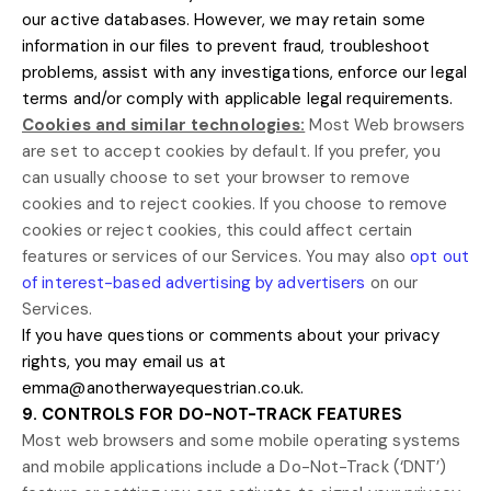
our active databases. However, we may retain some
information in our files to prevent fraud, troubleshoot
problems, assist with any investigations, enforce our legal
terms and/or comply with applicable legal requirements.
Cookies and similar technologies:
Most Web browsers
are set to accept cookies by default. If you prefer, you
can usually choose to set your browser to remove
cookies and to reject cookies. If you choose to remove
cookies or reject cookies, this could affect certain
features or services of our Services. You may also
opt out
of interest-based advertising by advertisers
on our
Services.
If you have questions or comments about your privacy
rights, you may email us at
emma@anotherwayequestrian.co.uk
.
9. CONTROLS FOR DO-NOT-TRACK FEATURES
Most web browsers and some mobile operating systems
and mobile applications include a Do-Not-Track (
‘DNT’
)