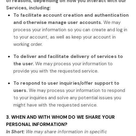
of reasons, depending on how you interact with our
Services, including:
To facilitate account creation and authentication
and otherwise manage user accounts.
We may
process your information so you can create and log in
to your account, as well as keep your account in
working order.
To deliver and facilitate delivery of services to
the user.
We may process your information to
provide you with the requested service.
To respond to user inquiries/offer support to
users.
We may process your information to respond
to your inquiries and solve any potential issues you
might have with the requested service.
3. WHEN AND WITH WHOM DO WE SHARE YOUR
PERSONAL INFORMATION?
In Short:
We may share information in specific