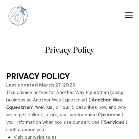
Privacy Policy
PRIVACY POLICY
Last updated
March 27, 2023
This privacy notice for
Another Way Equestrian
(doing
business as
Another Way Equestrian
)
(
‘
Another Way
Equestrian
‘, ‘
we
‘, ‘
us
‘, or ‘
our
‘
), describes how and why
we might collect, store, use, and/or share (
‘
process
‘
)
your information when you use our services (
‘
Services
‘
),
such as when you:
Visit our website
at