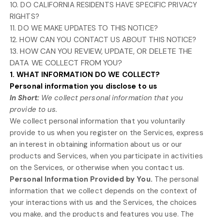
10. DO CALIFORNIA RESIDENTS HAVE SPECIFIC PRIVACY
RIGHTS?
11. DO WE MAKE UPDATES TO THIS NOTICE?
12. HOW CAN YOU CONTACT US ABOUT THIS NOTICE?
13. HOW CAN YOU REVIEW, UPDATE, OR DELETE THE
DATA WE COLLECT FROM YOU?
1. WHAT INFORMATION DO WE COLLECT?
Personal information you disclose to us
In Short:
We collect personal information that you
provide to us.
We collect personal information that you voluntarily
provide to us when you
register on the Services,
express
an interest in obtaining information about us or our
products and Services, when you participate in activities
on the Services, or otherwise when you contact us.
Personal Information Provided by You.
The personal
information that we collect depends on the context of
your interactions with us and the Services, the choices
you make, and the products and features you use. The