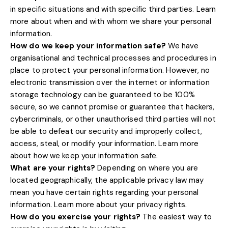
in specific situations and with specific
third parties. Learn
more about
when and with whom we share your personal
information
.
How do we keep your information safe?
We have
organisational
and technical processes and procedures in
place to protect your personal information. However, no
electronic transmission over the internet or information
storage technology can be guaranteed to be 100%
secure, so we cannot promise or guarantee that hackers,
cybercriminals, or other
unauthorised
third parties will not
be able to defeat our security and improperly collect,
access, steal, or modify your information. Learn more
.
about
how we keep your information safe
What are your rights?
Depending on where you are
located geographically, the applicable privacy law may
mean you have certain rights regarding your personal
.
information. Learn more about
your privacy rights
How do you exercise your rights?
The easiest way to