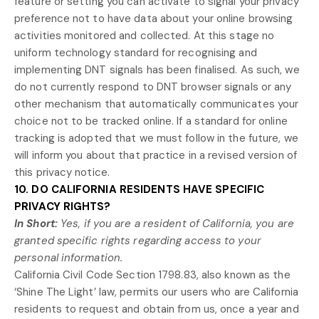
feature or setting you can activate to signal your privacy
preference not to have data about your online browsing
activities monitored and collected. At this stage no
uniform technology standard for
recognising
and
implementing DNT signals has been
finalised
. As such, we
do not currently respond to DNT browser signals or any
other mechanism that automatically communicates your
choice not to be tracked online. If a standard for online
tracking is adopted that we must follow in the future, we
will inform you about that practice in a revised version of
this privacy notice.
10. DO CALIFORNIA RESIDENTS HAVE SPECIFIC
PRIVACY RIGHTS?
In Short:
Yes, if you are a resident of California, you are
granted specific rights regarding access to your
personal information.
California Civil Code Section 1798.83, also known as the
‘Shine The Light’
law, permits our users who are California
residents to request and obtain from us, once a year and