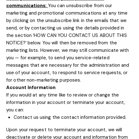
communications:
You can unsubscribe from our
marketing and promotional communications at any time
by
clicking on the unsubscribe link in the emails that we
send,
or by contacting us using the details provided in
the section
‘
HOW CAN YOU CONTACT US ABOUT THIS
NOTICE?
‘
below. You will then be removed from the
marketing lists. However, we may still communicate with
you — for example, to send you service-related
messages that are necessary for the administration and
use of your account, to respond to service requests, or
for other non-marketing purposes.
Account Information
If you would at any time like to review or change the
information in your account or terminate your account,
you can:
Contact us using the contact information provided.
Upon your request to terminate your account, we will
deactivate or delete your account and information from