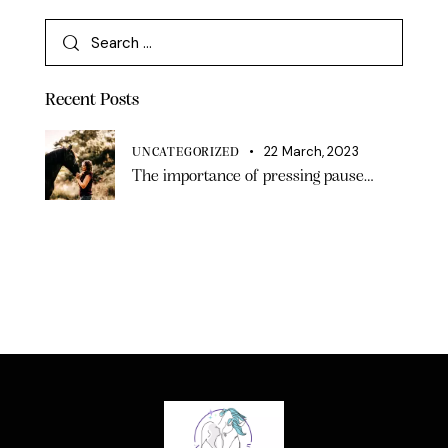
Recent Posts
22 March, 2023
UNCATEGORIZED
The importance of pressing pause…