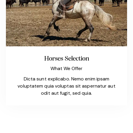
Horses Selection
What We Offer
Dicta sunt explicabo. Nemo enim ipsam
voluptatem quia voluptas sit aspernatur aut
odit aut fugit, sed quia.