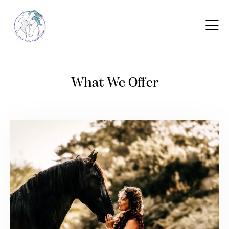
What We Offer