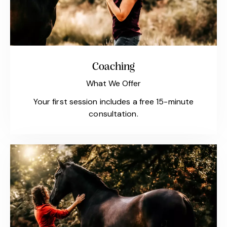
Coaching
What We Offer
Your first session includes a free 15-minute
consultation.