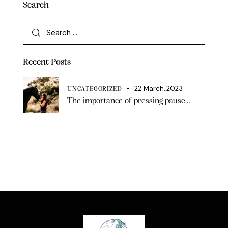
Search
Recent Posts
22 March, 2023
UNCATEGORIZED
The importance of pressing pause…