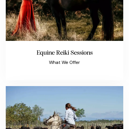
Equine Reiki Sessions
What We Offer