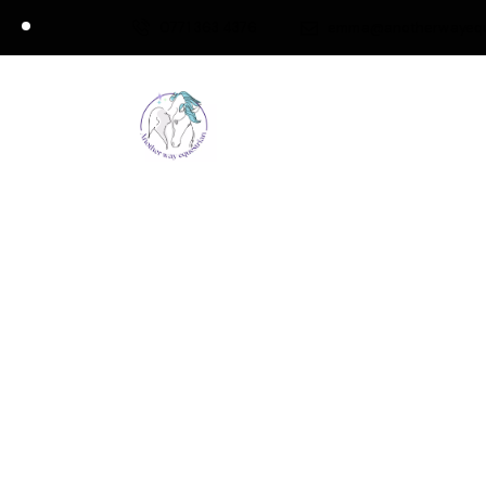
0771 363 4376
emma@anotherwayeque