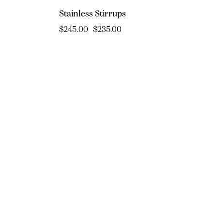
Stainless Stirrups
$
245.00
$
235.00