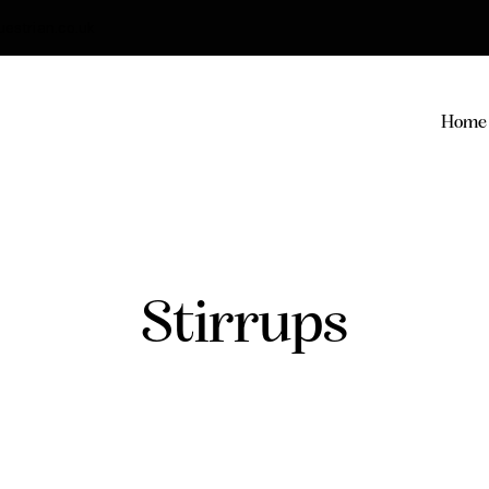
strian.co.uk
Home
Stirrups