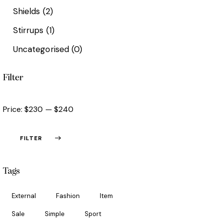
Shields
(2)
Stirrups
(1)
Uncategorised
(0)
Filter
Price:
$230
—
$240
FILTER
Tags
External
Fashion
Item
Sale
Simple
Sport