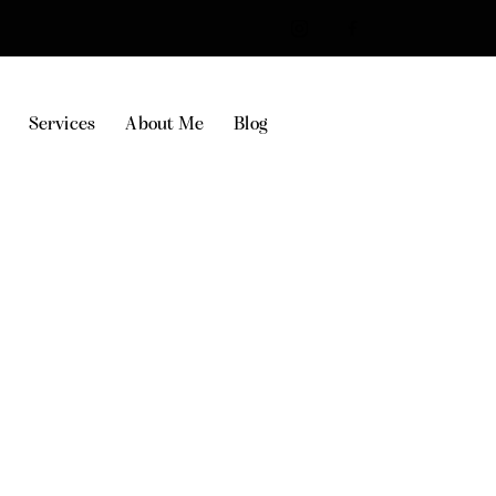
Services
About Me
Blog