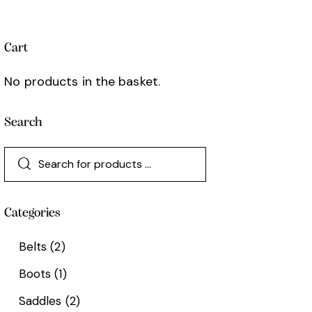
Cart
No products in the basket.
Search
Categories
Belts
(2)
Boots
(1)
Saddles
(2)