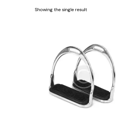
Showing the single result
-4%
SEARCH