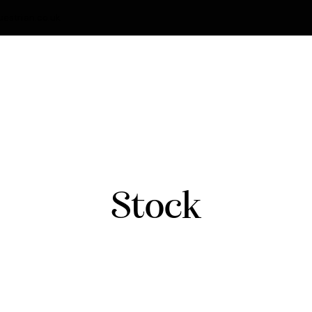
strian.co.uk
Stock