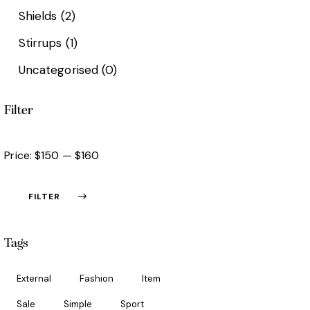
Shields
(2)
Stirrups
(1)
Uncategorised
(0)
Filter
Price:
$150
—
$160
FILTER
Tags
External
Fashion
Item
Sale
Simple
Sport