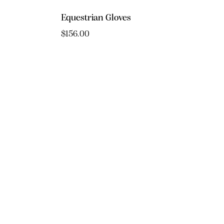
Equestrian Gloves
$
156.00