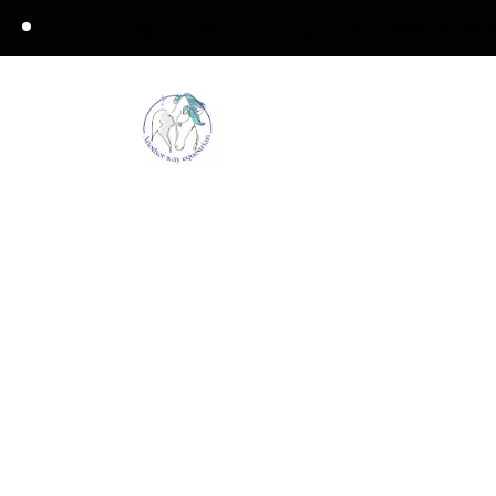
0771 363 4376
emma@anotherwayeque