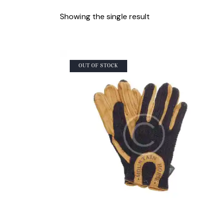
Showing the single result
OUT OF STOCK
SEARCH