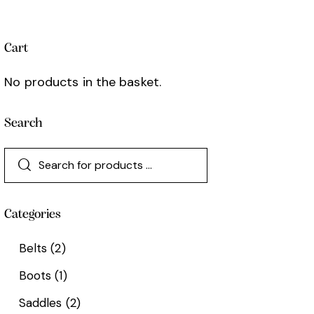
Cart
No products in the basket.
Search
Categories
Belts
(2)
Boots
(1)
Saddles
(2)