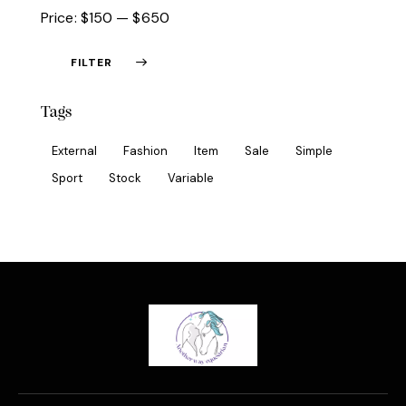
Price:
$150
—
$650
FILTER
Tags
External
Fashion
Item
Sale
Simple
Sport
Stock
Variable