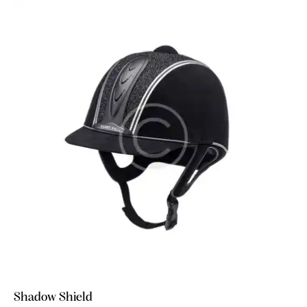
Shadow Shield