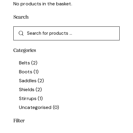
No products in the basket.
Search
Categories
Belts
(2)
Boots
(1)
Saddles
(2)
Shields
(2)
Stirrups
(1)
Uncategorised
(0)
Filter