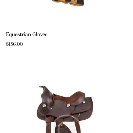
Equestrian Gloves
$
156.00