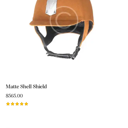
Matte Shell Shield
$
565.00
Rated
5.00
out of 5