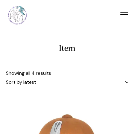
Item
Showing all 4 results