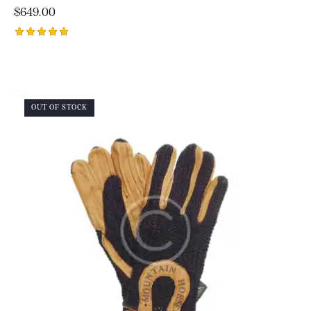
$
649.00
Rated
5.00
out of 5
OUT OF STOCK