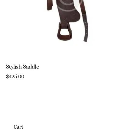
Stylish Saddle
$
425.00
Cart