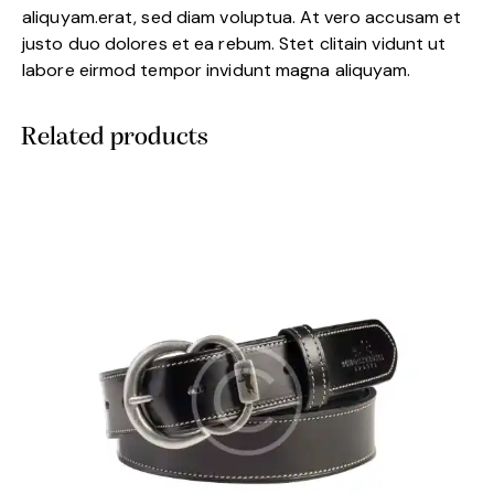
aliquyam.erat, sed diam voluptua. At vero accusam et
justo duo dolores et ea rebum. Stet clitain vidunt ut
labore eirmod tempor invidunt magna aliquyam.
Related products
-5%