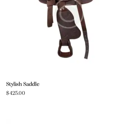
Stylish Saddle
$
425.00