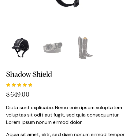
Shadow Shield
Rated
1
$
649.00
5.00
out
of 5
based
Dicta sunt explicabo. Nemo enim ipsam voluptatem
on
custome
voluptas sit odit aut fugit, sed quia consequuntur.
r rating
Lorem ipsum nonum eirmod dolor.
Aquia sit amet, elitr, sed diam nonum eirmod tempor