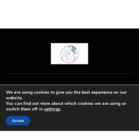
Rated
4.00
out of
5
We are using cookies to give you the best experience on our
0771 363 4376
website.
emma@anotherwayequestrian.co.uk
You can find out more about which cookies we are using or
switch them off in
settings
.
Accept
Another Way Equestrian © 2026. All Rights Reserved.