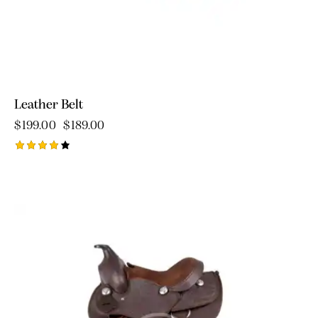
Leather Belt
$
199.00
$
189.00
Rated
4.00
out of
5