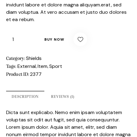
invidunt labore et dolore magna aliquyam.erat, sed
diam voluptua. At vero accusam et justo duo dolores
et ea rebum.
BUY NOW
Shields
Category:
External
Item
Sport
Tags:
,
,
2377
Product ID:
DESCRIPTION
REVIEWS (1)
Dicta sunt explicabo. Nemo enim ipsam voluptatem
voluptas sit odit aut fugit, sed quia consequuntur.
Lorem ipsum dolor. Aquia sit amet, elitr, sed diam
nonum eirmod tempor invidunt labore et dolore magna