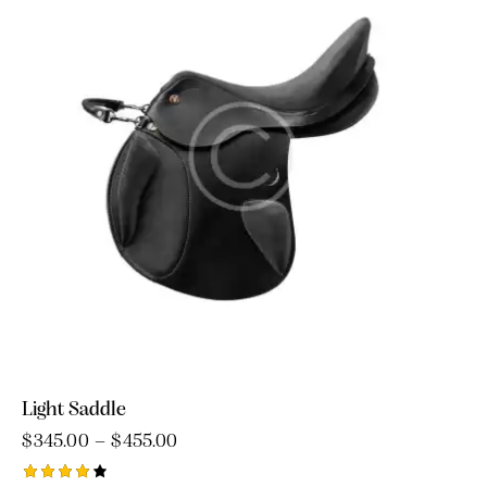
Light Saddle
$
345.00
–
$
455.00